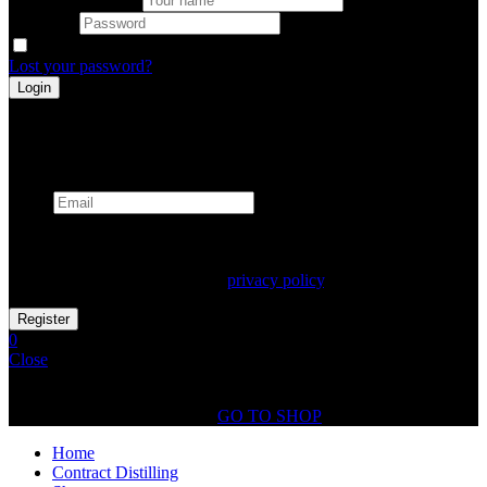
Password
Remember me
Lost your password?
Register
Already has an account
Email
Your personal data will be used to support your experience
throughout this website, to manage access to your account, and for
other purposes described in our
privacy policy
.
0
Close
Shopping Cart(0)
No products in the cart.
GO TO SHOP
Home
Contract Distilling