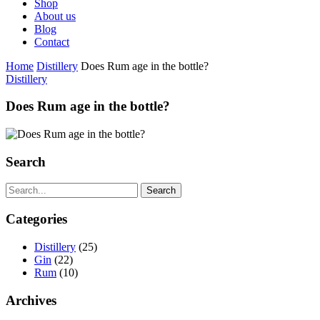
Shop
About us
Blog
Contact
Home
Distillery
Does Rum age in the bottle?
Distillery
Does Rum age in the bottle?
Search
Search
Categories
Distillery
(25)
Gin
(22)
Rum
(10)
Archives