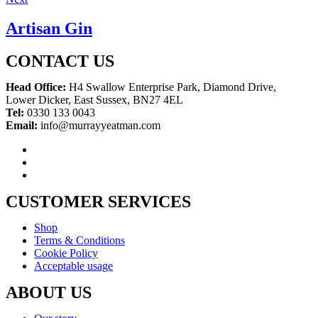
Artisan Gin
CONTACT US
Head Office:
H4 Swallow Enterprise Park, Diamond Drive,
Lower Dicker, East Sussex, BN27 4EL
Tel:
0330 133 0043
Email:
info@murrayyeatman.com
CUSTOMER SERVICES
Shop
Terms & Conditions
Cookie Policy
Acceptable usage
ABOUT US