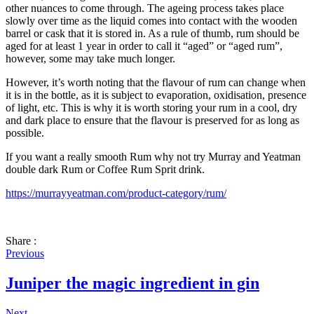
other nuances to come through. The ageing process takes place
slowly over time as the liquid comes into contact with the wooden
barrel or cask that it is stored in. As a rule of thumb, rum should be
aged for at least 1 year in order to call it “aged” or “aged rum”,
however, some may take much longer.
However, it’s worth noting that the flavour of rum can change when
it is in the bottle, as it is subject to evaporation, oxidisation, presence
of light, etc. This is why it is worth storing your rum in a cool, dry
and dark place to ensure that the flavour is preserved for as long as
possible.
If you want a really smooth Rum why not try Murray and Yeatman
double dark Rum or Coffee Rum Sprit drink.
https://murrayyeatman.com/product-category/rum/
Share :
Previous
Juniper the magic ingredient in gin
Next