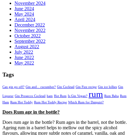
November 2024
June 2024
May 2024
April 2024
December 2022
November 2022
October 2022
September 2022
August 2022
July 2022
June 2022
May 2022
Tags
Can gin go off?
Gin and... cucumber?
Gin Cocktail
Gin Fizz recipe
Gin ice lollies
Gin
rum
Liqueur
Gin Prosecco Cocktail
ham
Hot Rum
Is Gin Vegan?
Rum Baba
Rum
Ham
Rum Hot Toddy
Rum Hot Toddy Recipe
Which Rum for Daiquiri?
Does Rum age in the bottle?
Does rum age in the bottle? Rum ages in the barrel, not the bottle.
Ageing rum in a barrel helps to mellow out the spicy alcohol
flavours, allowing more subtle notes of caramel, vanilla, oak and