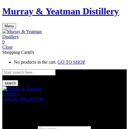
Murray & Yeatman Distillery
Menu
0
Close
Shopping Cart(0)
No products in the cart.
GO TO SHOP
search
LOGIN / REGISTER
Sign in
Create An Account
Uesrname or email