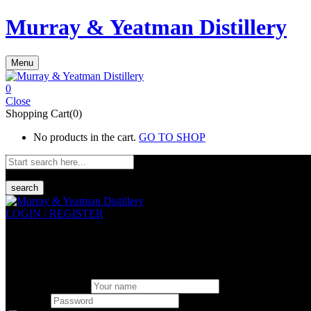
Murray & Yeatman Distillery
Menu
0
Close
Shopping Cart(0)
No products in the cart.
GO TO SHOP
search
LOGIN / REGISTER
Sign in
Create An Account
Uesrname or email
Password