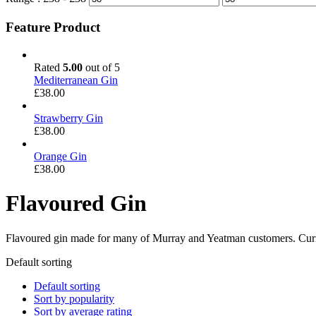
Feature Product
Rated
5.00
out of 5
Mediterranean Gin
£
38.00
Strawberry Gin
£
38.00
Orange Gin
£
38.00
Flavoured Gin
Flavoured gin made for many of Murray and Yeatman customers. Curre
Default sorting
Default sorting
Sort by popularity
Sort by average rating