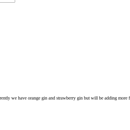
ntly we have orange gin and strawberry gin but will be adding more f