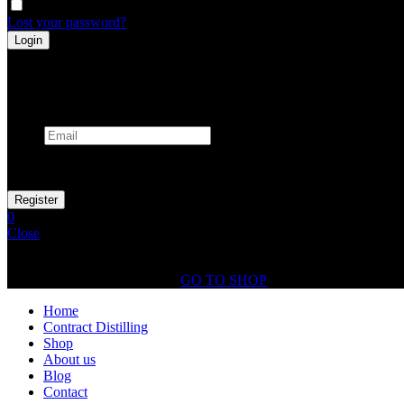
Remember me
Lost your password?
Register
Already has an account
Email
Your personal data will be used to support your experience throughout
0
Close
Shopping Cart(0)
No products in the cart.
GO TO SHOP
Home
Contract Distilling
Shop
About us
Blog
Contact