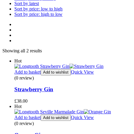
Sort by latest
Sort by price: low to high
Sort by price: high to low
Showing all 2 results
Hot
Add to basket
Quick View
Add to wishlist
(0 review)
Strawberry Gin
£
38.00
Hot
Add to basket
Quick View
Add to wishlist
(0 review)