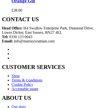
Orange Gin
£
38.00
CONTACT US
Head Office:
H4 Swallow Enterprise Park, Diamond Drive,
Lower Dicker, East Sussex, BN27 4EL
Tel:
0330 133 0043
Email:
info@murrayyeatman.com
CUSTOMER SERVICES
Shop
Terms & Conditions
Cookie Policy
Acceptable usage
ABOUT US
Our story