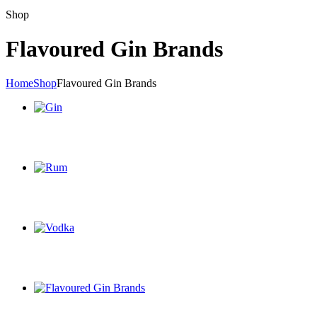
Shop
Flavoured Gin Brands
Home
Shop
Flavoured Gin Brands