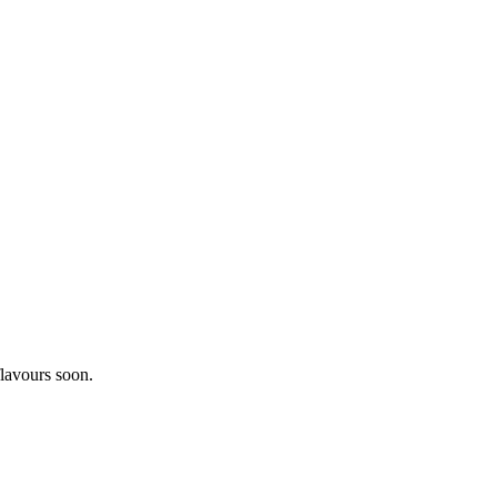
lavours soon.