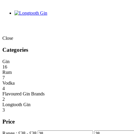
Close
Categories
Gin
16
Rum
7
Vodka
4
Flavoured Gin Brands
2
Longtooth Gin
3
Price
Range :
£
38
- £
38