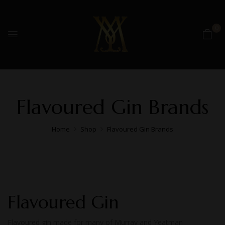
0
Flavoured Gin Brands
Home
Shop
Flavoured Gin Brands
Flavoured Gin
Flavoured gin made for many of Murray and Yeatman