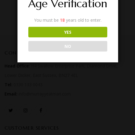
Age Verification
You must be
18
years old to enter.
YES
NO
CONTACT US
Head Office:
H4 Swallow Enterprise Park, Diamond Drive,
Lower Dicker, East Sussex, BN27 4EL
Tel:
0330 133 0043
Email:
info@murrayyeatman.com
CUSTOMER SERVICES