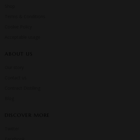
Shop
Terms & Conditions
Cookie Policy
Acceptable usage
ABOUT US
Our story
Contact us
Contract Distilling
Blog
DISCOVER MORE
Twitter
Facebook