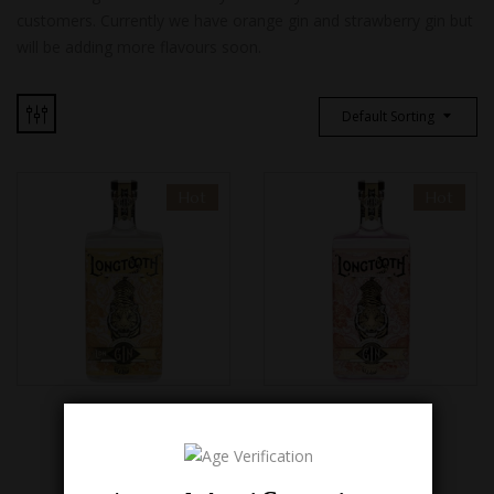
customers. Currently we have orange gin and strawberry gin but
will be adding more flavours soon.
Default Sorting
Hot
Hot
ORANGE GIN
STRAWBERRY GIN
£
38.00
£
38.00