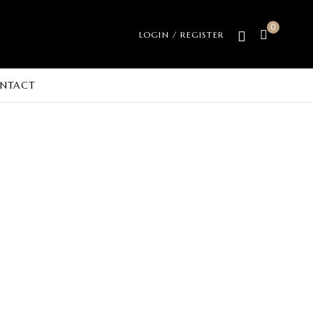
0
LOGIN / REGISTER
NTACT