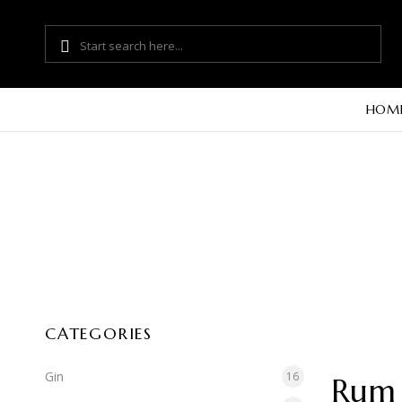
HOM
CATEGORIES
Gin
16
Rum