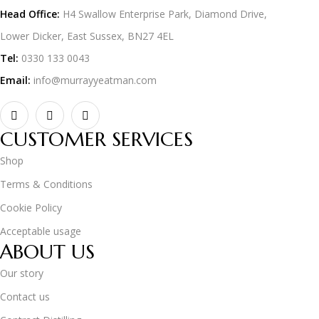
Head Office:
H4 Swallow Enterprise Park, Diamond Drive,
Lower Dicker, East Sussex, BN27 4EL
Tel:
0330 133 0043
Email:
info@murrayyeatman.com
CUSTOMER SERVICES
Shop
Terms & Conditions
Cookie Policy
Acceptable usage
ABOUT US
Our story
Contact us