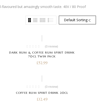
l-flavoured but amazingly smooth taste. 40V / 80 Proof
Default Sorting
(0 review)
DARK RUM & COFFEE RUM SPIRIT DRINK
70CL TWIN PACK
£
52.99
(0 review)
COFFEE RUM SPIRIT DRINK 20CL
£
12.49