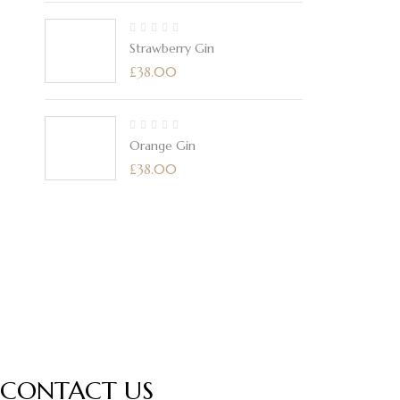
Strawberry Gin
£
38.00
Orange Gin
£
38.00
CONTACT US