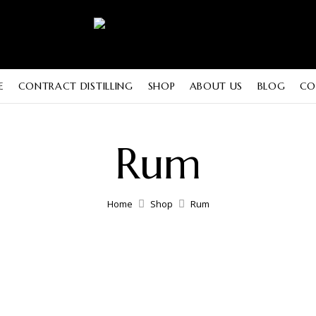
E
CONTRACT DISTILLING
SHOP
ABOUT US
BLOG
CO
Rum
Home
Shop
Rum