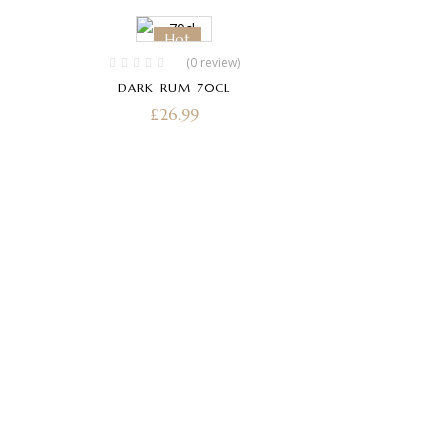
Hot
(0 review)
DARK RUM 70CL
£
26.99