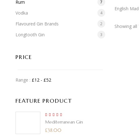
Rum
7
English Mad
Vodka
4
Flavoured Gin Brands
2
Showing all 
Longtooth Gin
3
PRICE
Range :
£
12
- £
52
FEATURE PRODUCT
5.00
Rated
Mediterranean Gin
out of 5
£
38.00