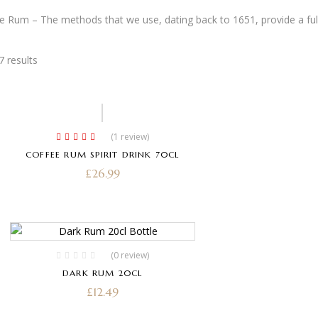
e Rum – The methods that we use, dating back to 1651, provide a ful
7 results
Hot
(1
review
)
Rated
5.00
out
COFFEE RUM SPIRIT DRINK 70CL
of 5
£
26.99
(0 review)
DARK RUM 20CL
£
12.49