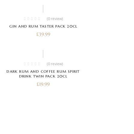
(0 review)
GIN AND RUM TASTER PACK 20CL
£
39.99
(0 review)
DARK RUM AND COFFEE RUM SPIRIT
DRINK TWIN PACK 20CL
£
19.99