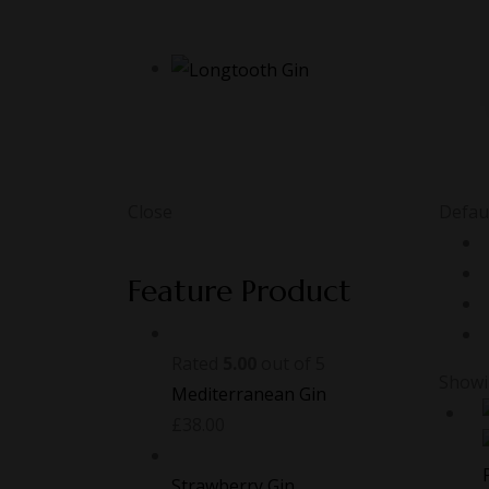
Close
Defaul
Feature Product
Rated
5.00
out of 5
Showin
Mediterranean Gin
£
38.00
Strawberry Gin