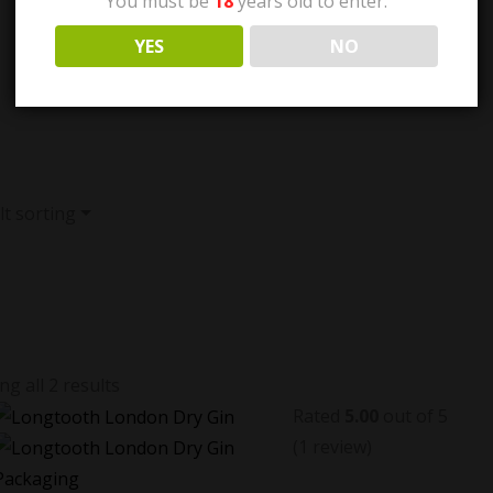
You must be
18
years old to enter.
YES
NO
t sorting
g all 2 results
Rated
5.00
out of 5
(1
review
)