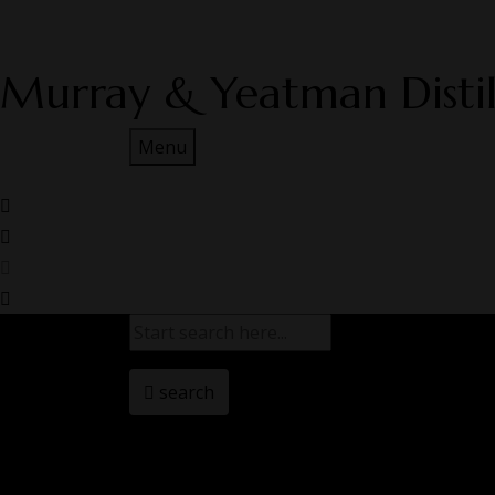
Murray & Yeatman Distil
Menu
search