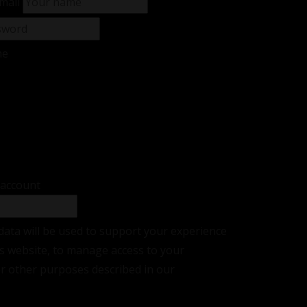
mail
me
sword?
r
 account
data will be used to support your experience
s website, to manage access to your
or other purposes described in our
privacy