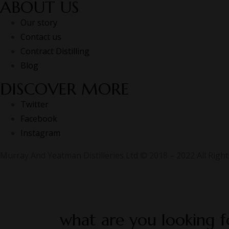
ABOUT US
Our story
Contact us
Contract Distilling
Blog
DISCOVER MORE
Twitter
Facebook
Instagram
Murray And Yeatman Distilleries Ltd © 2018 – 2022 All Righ
what are you looking f