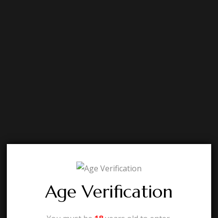
Age Verification