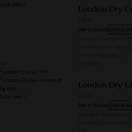
Quick View
London Dry G
£
38.00
Add to basket
Add to wi
Longtooth London Dry Gi
and integrity of the ori
the contemporary…
Hot
(0 review)
London Dry G
£
26.99
Quick View
Add to basket
Add to wi
Murray & Yeatman London
London Dry Gin and made
Gin,…