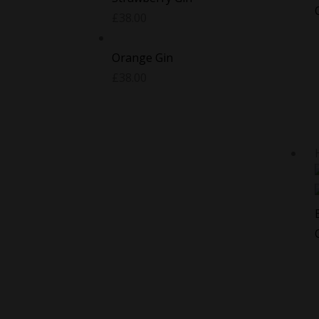
£
38.00
Orange Gin
£
38.00