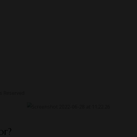
ts Reserved
or?