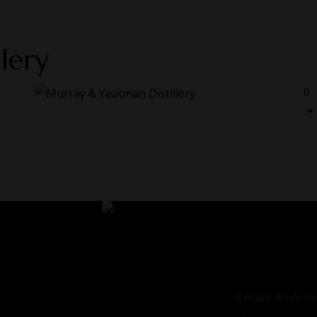
lery
0
LOGIN / REGIS
Sign in
Create An Acco