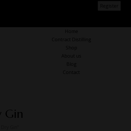
0
Home
Contract Distilling
Shop
About us
Blog
Contact
y Gin
 Dry Gin”