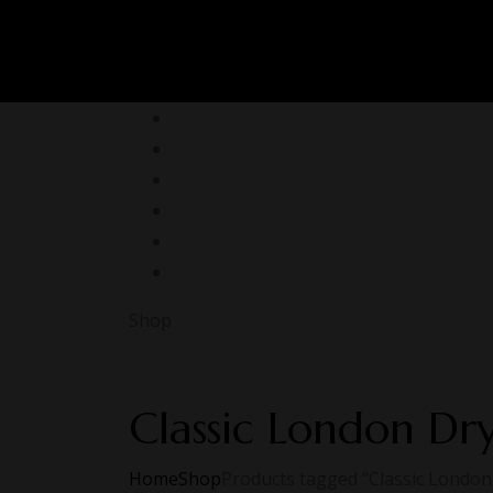
Shop
Classic London Dr
Home
Shop
Products tagged “Classic London