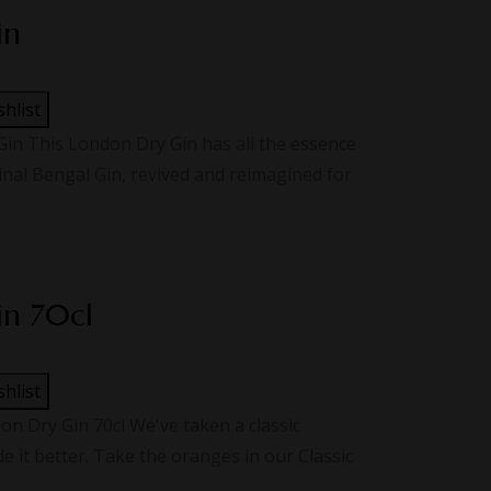
in
shlist
n This London Dry Gin has all the essence
ginal Bengal Gin, revived and reimagined for
in 70cl
shlist
 Dry Gin 70cl We've taken a classic
 it better. Take the oranges in our Classic