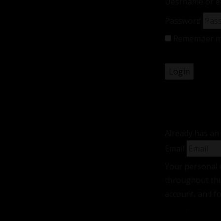
Uesrname or e
Password
Remember 
Lost your pas
Registe
Already has an
Email
Your personal 
throughout thi
account, and f
policy
.