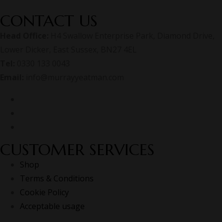
CONTACT US
Head Office:
H4 Swallow Enterprise Park, Diamond Drive,
Lower Dicker, East Sussex, BN27 4EL
Tel:
0330 133 0043
Email:
info@murrayyeatman.com
CUSTOMER SERVICES
Shop
Terms & Conditions
Cookie Policy
Acceptable usage