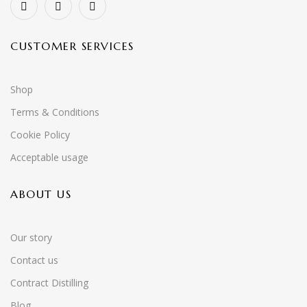
CUSTOMER SERVICES
Shop
Terms & Conditions
Cookie Policy
Acceptable usage
ABOUT US
Our story
Contact us
Contract Distilling
Blog