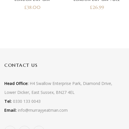
of 5
£
38.00
£
26.99
CONTACT US
Head Office:
H4 Swallow Enterprise Park, Diamond Drive,
Lower Dicker, East Sussex, BN27 4EL
Tel:
0330 133 0043
Email:
info@murrayyeatman.com