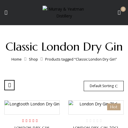
0
Classic London Dry Gin
Home
Shop
Products tagged “Classic London Dry Gin”
Default Sorting
Hot
Rated
5.00
out
LONDON DRY GIN
LONDON DRY GIN 70CL