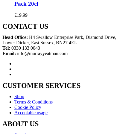
Pack 20cl
£
19.99
CONTACT US
Head Office:
H4 Swallow Enterprise Park, Diamond Drive,
Lower Dicker, East Sussex, BN27 4EL
Tel:
0330 133 0043
Email:
info@murrayyeatman.com
CUSTOMER SERVICES
Shop
Terms & Conditions
Cookie Policy
Acceptable usage
ABOUT US