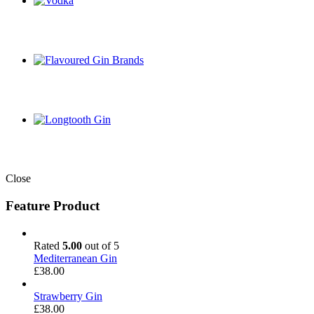
Close
Feature Product
Rated
5.00
out of 5
Mediterranean Gin
£
38.00
Strawberry Gin
£
38.00