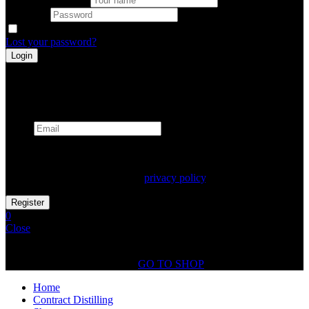
Password
Remember me
Lost your password?
Register
Already has an account
Email
Your personal data will be used to support your experience
throughout this website, to manage access to your account, and for
other purposes described in our
privacy policy
.
0
Close
Shopping Cart(0)
No products in the cart.
GO TO SHOP
Home
Contract Distilling