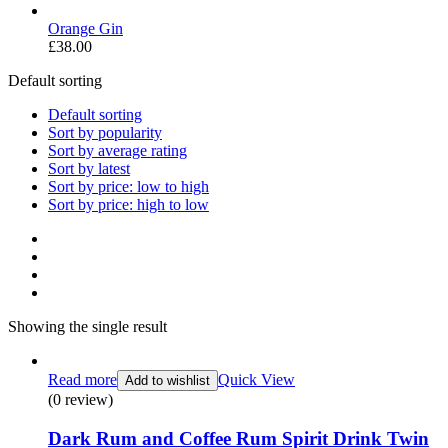
Orange Gin
£
38.00
Default sorting
Default sorting
Sort by popularity
Sort by average rating
Sort by latest
Sort by price: low to high
Sort by price: high to low
Showing the single result
Read more
Quick View
Add to wishlist
(0 review)
Dark Rum and Coffee Rum Spirit Drink Twin