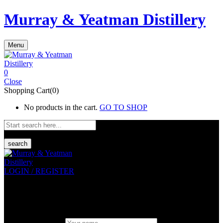
Murray & Yeatman Distillery
Menu
0
Close
Shopping Cart(0)
No products in the cart.
GO TO SHOP
search
LOGIN / REGISTER
Sign in
Create An Account
Uesrname or email