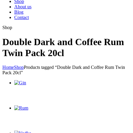
Shop
About us
Blog
Contact
Shop
Double Dark and Coffee Rum
Twin Pack 20cl
Home
Shop
Products tagged “Double Dark and Coffee Rum Twin
Pack 20cl”