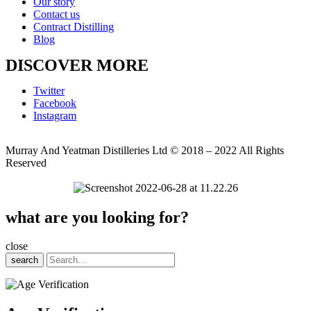
Our story
Contact us
Contract Distilling
Blog
DISCOVER MORE
Twitter
Facebook
Instagram
Murray And Yeatman Distilleries Ltd © 2018 – 2022 All Rights
Reserved
what are you looking for?
close
search