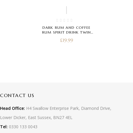
DARK RUM AND COFFEE
RUM SPIRIT DRINK TWIN
PACK 20CL
£
19.99
CONTACT US
Head Office:
H4 Swallow Enterprise Park, Diamond Drive,
Lower Dicker, East Sussex, BN27 4EL
Tel:
0330 133 0043