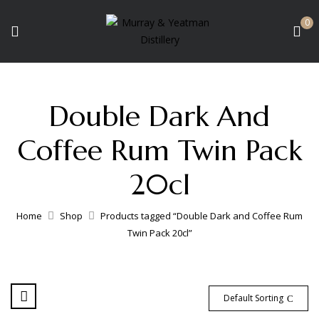
0
Double Dark And
Coffee Rum Twin Pack
20cl
Home
Shop
Products tagged “Double Dark and Coffee Rum
Twin Pack 20cl”
Default Sorting