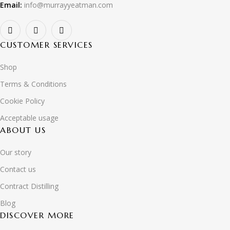
Email:
info@murrayyeatman.com
CUSTOMER SERVICES
Shop
Terms & Conditions
Cookie Policy
Acceptable usage
ABOUT US
Our story
Contact us
Contract Distilling
Blog
DISCOVER MORE