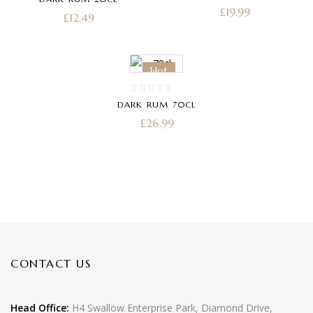
PACK 20CL
£
19.99
£
12.49
Hot
DARK RUM 70CL
£
26.99
CONTACT US
Head Office:
H4 Swallow Enterprise Park, Diamond Drive,