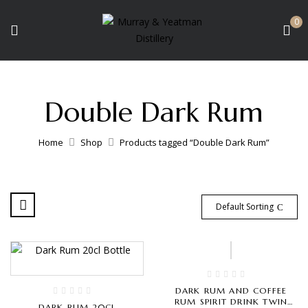
0
Double Dark Rum
Home
Shop
Products tagged “Double Dark Rum”
Default Sorting
DARK RUM AND COFFEE
RUM SPIRIT DRINK TWIN
DARK RUM 20CL