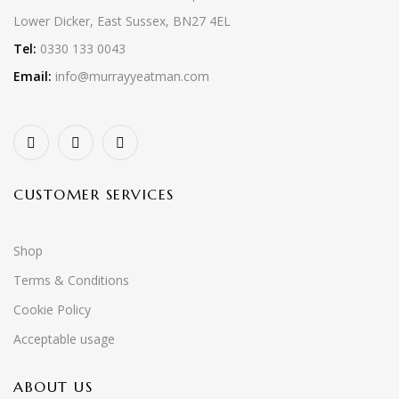
Lower Dicker, East Sussex, BN27 4EL
Tel:
0330 133 0043
Email:
info@murrayyeatman.com
CUSTOMER SERVICES
Shop
Terms & Conditions
Cookie Policy
Acceptable usage
ABOUT US