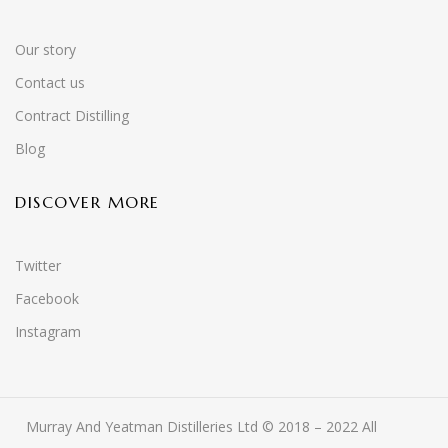
Our story
Contact us
Contract Distilling
Blog
DISCOVER MORE
Twitter
Facebook
Instagram
Murray And Yeatman Distilleries Ltd © 2018 – 2022 All