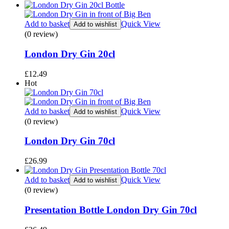
Add to basket
Quick View
Add to wishlist
(0 review)
London Dry Gin 20cl
£
12.49
Hot
Add to basket
Quick View
Add to wishlist
(0 review)
London Dry Gin 70cl
£
26.99
Add to basket
Quick View
Add to wishlist
(0 review)
Presentation Bottle London Dry Gin 70cl