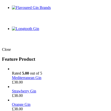
Close
Feature Product
Rated
5.00
out of 5
Mediterranean Gin
£
38.00
Strawberry Gin
£
38.00
Orange Gin
£
38.00