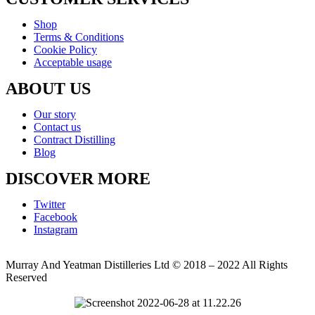
Shop
Terms & Conditions
Cookie Policy
Acceptable usage
ABOUT US
Our story
Contact us
Contract Distilling
Blog
DISCOVER MORE
Twitter
Facebook
Instagram
Murray And Yeatman Distilleries Ltd © 2018 – 2022 All Rights
Reserved