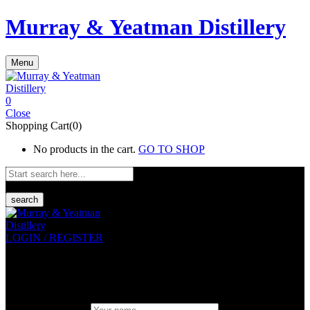
Murray & Yeatman Distillery
Menu
0
Close
Shopping Cart(0)
No products in the cart.
GO TO SHOP
search
LOGIN / REGISTER
Sign in
Create An Account
Uesrname or email