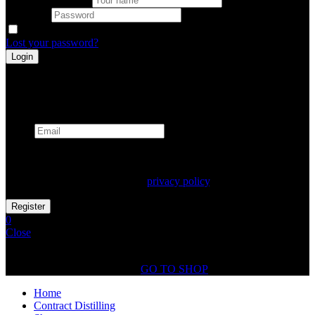
Password
Remember me
Lost your password?
Register
Already has an account
Email
Your personal data will be used to support your experience
throughout this website, to manage access to your account, and for
other purposes described in our
privacy policy
.
0
Close
Shopping Cart(0)
No products in the cart.
GO TO SHOP
Home
Contract Distilling