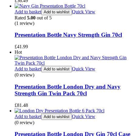
£
36.49
Add to basket
Quick View
Add to wishlist
Rated
5.00
out of 5
(1
review
)
Presentation Bottle Navy Strength Gin 70cl
£
41.99
Hot
Add to basket
Quick View
Add to wishlist
(0 review)
Presentation Bottle London Dry and Navy
Strength Gin Twin Pack 70cl
£
81.48
Add to basket
Quick View
Add to wishlist
(0 review)
Presentation Bottle London Dry Gin 70cl Case