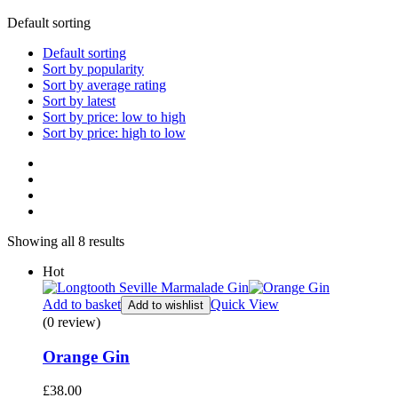
Default sorting
Default sorting
Sort by popularity
Sort by average rating
Sort by latest
Sort by price: low to high
Sort by price: high to low
Showing all 8 results
Hot
Add to basket
Quick View
Add to wishlist
(0 review)
Orange Gin
£
38.00