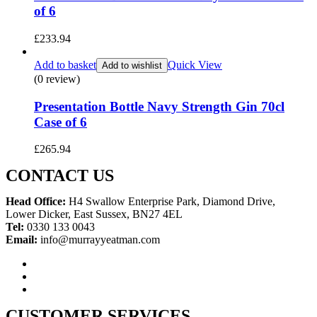
of 6
£
233.94
Add to basket
Quick View
Add to wishlist
(0 review)
Presentation Bottle Navy Strength Gin 70cl
Case of 6
£
265.94
CONTACT US
Head Office:
H4 Swallow Enterprise Park, Diamond Drive,
Lower Dicker, East Sussex, BN27 4EL
Tel:
0330 133 0043
Email:
info@murrayyeatman.com
CUSTOMER SERVICES