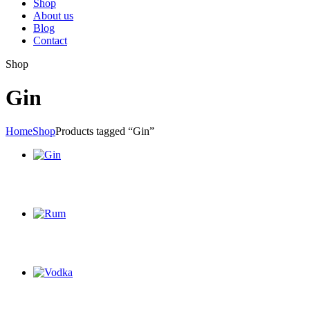
Shop
About us
Blog
Contact
Shop
Gin
Home
Shop
Products tagged “Gin”