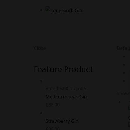
Close
Defaul
Feature Product
Rated
5.00
out of 5
Showin
Mediterranean Gin
£
38.00
Strawberry Gin
£
38.00