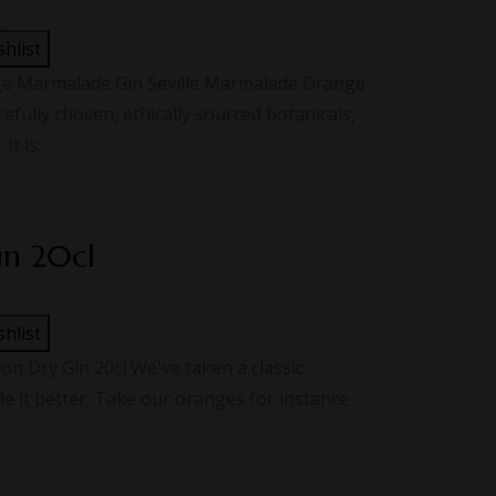
shlist
ge Marmalade Gin Seville Marmalade Orange
refully chosen, ethically sourced botanicals,
 It is…
in 20cl
shlist
 Dry Gin 20cl We've taken a classic
 it better. Take our oranges for instance