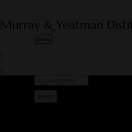
Murray & Yeatman Distil
Menu
search