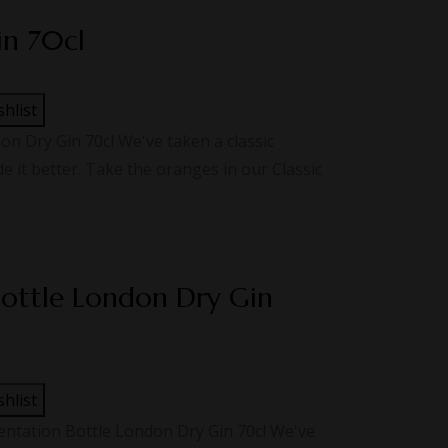
in 70cl
shlist
 Dry Gin 70cl We've taken a classic
 it better. Take the oranges in our Classic
Bottle London Dry Gin
shlist
ntation Bottle London Dry Gin 70cl We've