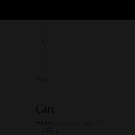
Shop
Gin
Home
Shop
Products tagged “Gin”