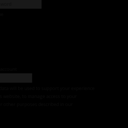
me
sword?
r
 account
data will be used to support your experience
s website, to manage access to your
or other purposes described in our
privacy