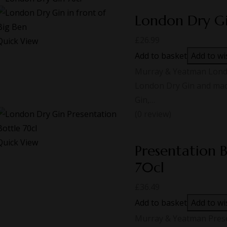
London Dry G
£
26.99
Quick View
Add to basket
Add to wi
Murray & Yeatman London
London Dry Gin and made
Gin,…
(0 review)
Quick View
Presentation 
70cl
£
36.49
Add to basket
Add to wi
Murray & Yeatman Prese