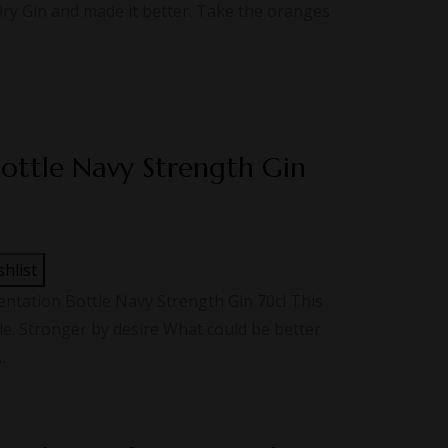
Dry Gin and made it better. Take the oranges
Bottle Navy Strength Gin
shlist
tation Bottle Navy Strength Gin 70cl This
le. Stronger by desire What could be better
…