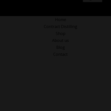
0
Home
Contract Distilling
Shop
About us
Blog
Contact