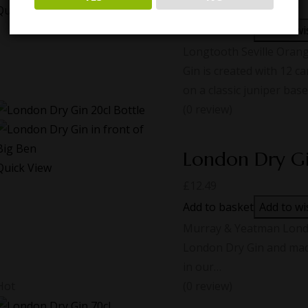
£
38.00
Quick View
Add to basket
Add to wi
Longtooth Seville Oran
Gin is created with 12 ca
on a classic juniper base.
(0 review)
London Dry G
Quick View
£
12.49
Add to basket
Add to wi
Murray & Yeatman London
London Dry Gin and made
in our…
Hot
(0 review)