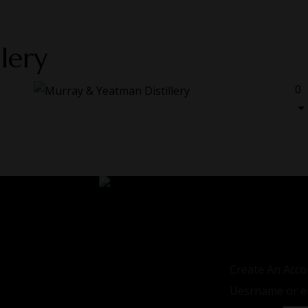
lery
0
LOGIN / REGIS
Sign in
Create An Acco
Uesrname or e