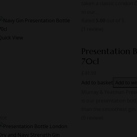
taken a classic London 
in our…
Rated
5.00
out of 5
(1
review
)
Quick View
Presentation 
70cl
£
41.99
Add to basket
Add to wi
Murray & Yeatman Presen
is our presentation bott
than the smoothest gin
Hot
(0 review)