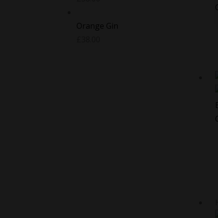
Orange Gin
£
38.00