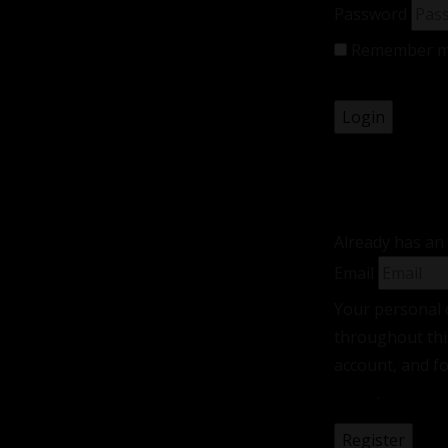
Password
Remember 
Lost your pas
Registe
Already has an
Email
Your personal 
throughout thi
account, and f
policy
.