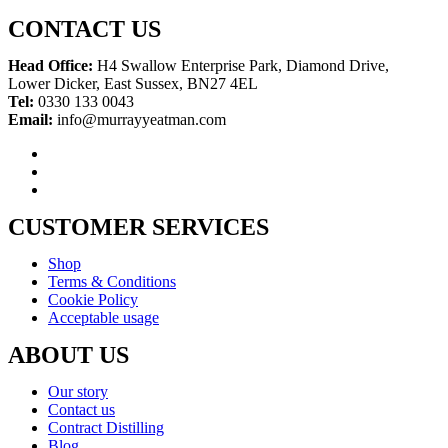
CONTACT US
Head Office:
H4 Swallow Enterprise Park, Diamond Drive,
Lower Dicker, East Sussex, BN27 4EL
Tel:
0330 133 0043
Email:
info@murrayyeatman.com
CUSTOMER SERVICES
Shop
Terms & Conditions
Cookie Policy
Acceptable usage
ABOUT US
Our story
Contact us
Contract Distilling
Blog