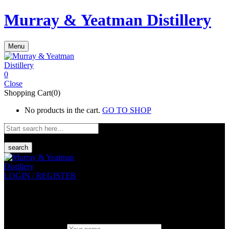
Murray & Yeatman Distillery
Menu
0
Close
Shopping Cart(0)
No products in the cart.
GO TO SHOP
search
LOGIN / REGISTER
Sign in
Create An Account
Uesrname or email