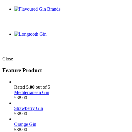
Close
Feature Product
Rated
5.00
out of 5
Mediterranean Gin
£
38.00
Strawberry Gin
£
38.00
Orange Gin
£
38.00