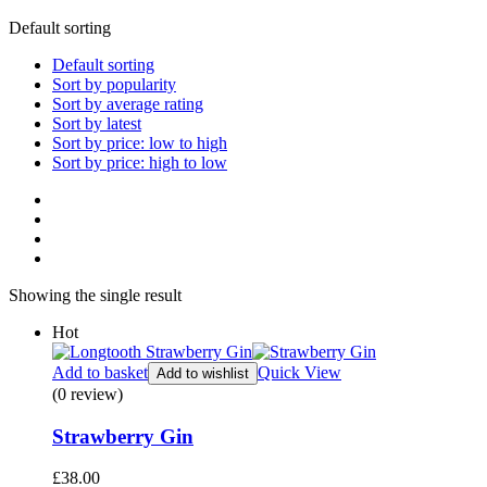
Default sorting
Default sorting
Sort by popularity
Sort by average rating
Sort by latest
Sort by price: low to high
Sort by price: high to low
Showing the single result
Hot
Add to basket
Quick View
Add to wishlist
(0 review)
Strawberry Gin
£
38.00