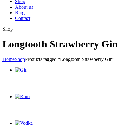
Shop
About us
Blog
Contact
Shop
Longtooth Strawberry Gin
Home
Shop
Products tagged “Longtooth Strawberry Gin”