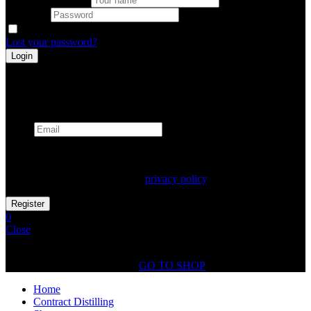
Password
Remember me
Lost your password?
Register
Already has an account
Email
Your personal data will be used to support your experience
throughout this website, to manage access to your account, and for
other purposes described in our
privacy policy
.
0
Close
Shopping Cart(0)
No products in the cart.
GO TO SHOP
Home
Contract Distilling