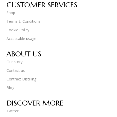
CUSTOMER SERVICES
Shop
Terms & Conditions
Cookie Policy
Acceptable usage
ABOUT US
Our story
Contact us
Contract Distilling
Blog
DISCOVER MORE
Twitter