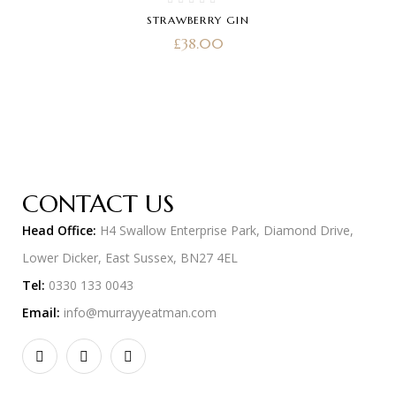
STRAWBERRY GIN
£
38.00
CONTACT US
Head Office:
H4 Swallow Enterprise Park, Diamond Drive,
Lower Dicker, East Sussex, BN27 4EL
Tel:
0330 133 0043
Email:
info@murrayyeatman.com