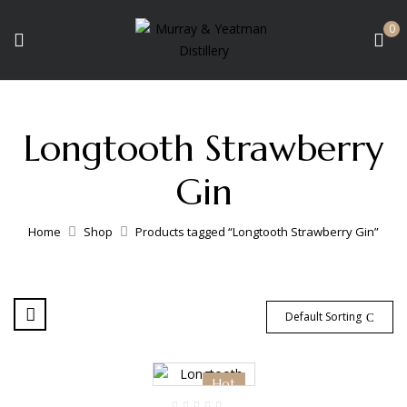
0
Longtooth Strawberry
Gin
Home
Shop
Products tagged “Longtooth Strawberry Gin”
Default Sorting
Hot