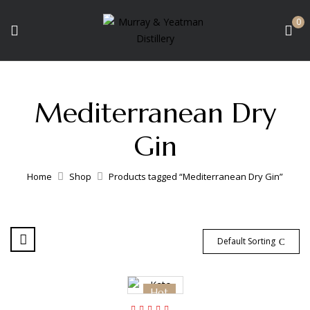
0
Mediterranean Dry
Gin
Home
Shop
Products tagged “Mediterranean Dry Gin”
Default Sorting
Hot