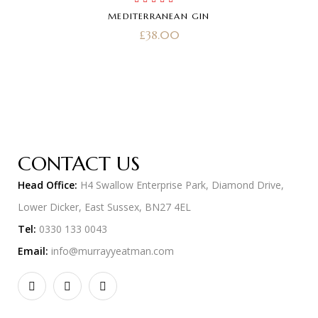
Rated
5.00
out
MEDITERRANEAN GIN
of 5
£
38.00
CONTACT US
Head Office:
H4 Swallow Enterprise Park, Diamond Drive,
Lower Dicker, East Sussex, BN27 4EL
Tel:
0330 133 0043
Email:
info@murrayyeatman.com