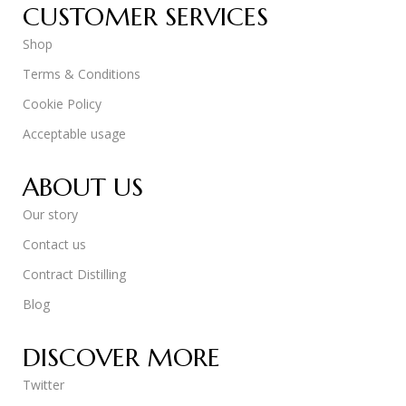
CUSTOMER SERVICES
Shop
Terms & Conditions
Cookie Policy
Acceptable usage
ABOUT US
Our story
Contact us
Contract Distilling
Blog
DISCOVER MORE
Twitter