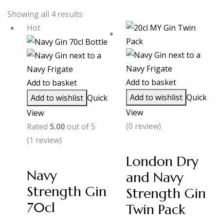
Showing all 4 results
Hot
Add to basket
Add to basket
Add to wishlist
Quick
Add to wishlist
Quick
View
View
(0 review)
Rated
5.00
out of 5
(1
review
)
London Dry
Navy
and Navy
Strength Gin
Strength Gin
70cl
Twin Pack