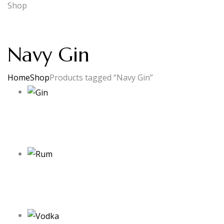
Shop
Navy Gin
Home
Shop
Products tagged “Navy Gin”