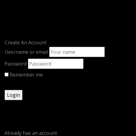
LOGIN / REGISTER
Sign in
Create An Account
Uesrname or email
Password
Remember me
Lost your password?
Register
Already has an account