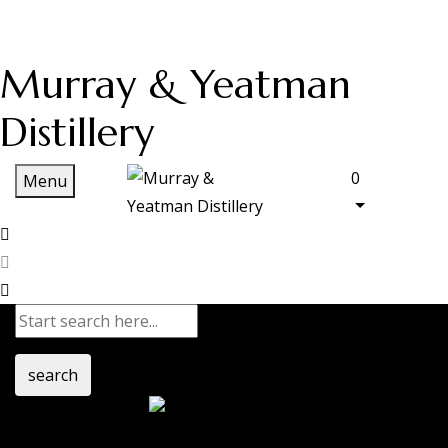
Murray & Yeatman
Distillery
0
Menu
search