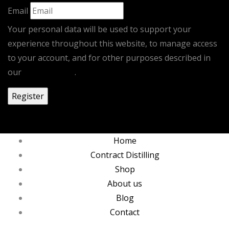
Email
Your personal data will be used to support your
experience throughout this website, to manage access
to your account, and for other purposes described in
our
privacy policy
.
0
Home
Contract Distilling
Shop
About us
Blog
Contact