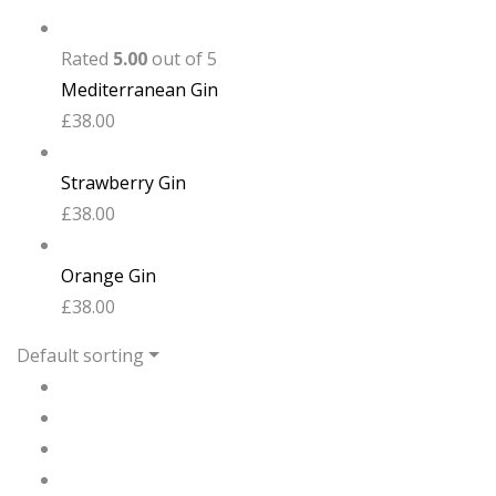
Rated
5.00
out of 5
Mediterranean Gin
£
38.00
Strawberry Gin
£
38.00
Orange Gin
£
38.00
Default sorting