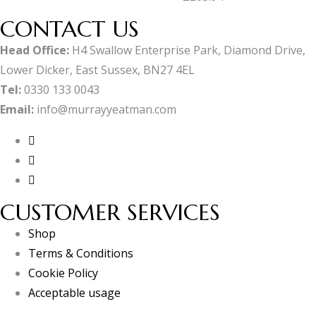
CONTACT US
Head Office:
H4 Swallow Enterprise Park, Diamond Drive,
Lower Dicker, East Sussex, BN27 4EL
Tel:
0330 133 0043
Email:
info@murrayyeatman.com
CUSTOMER SERVICES
Shop
Terms & Conditions
Cookie Policy
Acceptable usage