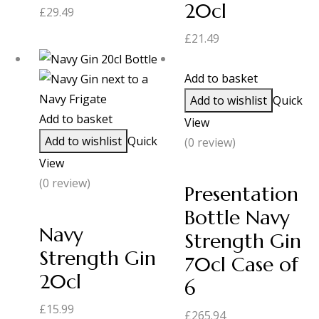
20cl
£
29.49
£
21.49
Add to basket
Add to wishlist
Quick
Add to basket
View
Add to wishlist
Quick
(0 review)
View
(0 review)
Presentation
Bottle Navy
Navy
Strength Gin
Strength Gin
70cl Case of
20cl
6
£
15.99
£
265.94