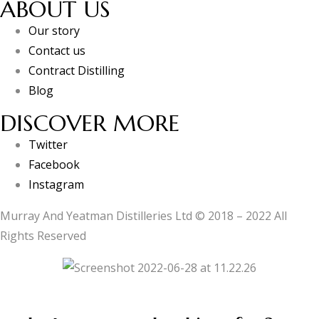
ABOUT US
Our story
Contact us
Contract Distilling
Blog
DISCOVER MORE
Twitter
Facebook
Instagram
Murray And Yeatman Distilleries Ltd © 2018 – 2022 All
Rights Reserved