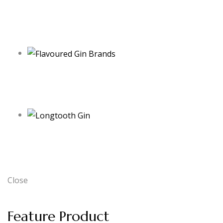
Close
Feature Product