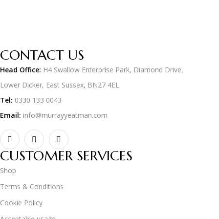
CONTACT US
Head Office:
H4 Swallow Enterprise Park, Diamond Drive,
Lower Dicker, East Sussex, BN27 4EL
Tel:
0330 133 0043
Email:
info@murrayyeatman.com
CUSTOMER SERVICES
Shop
Terms & Conditions
Cookie Policy
Acceptable usage