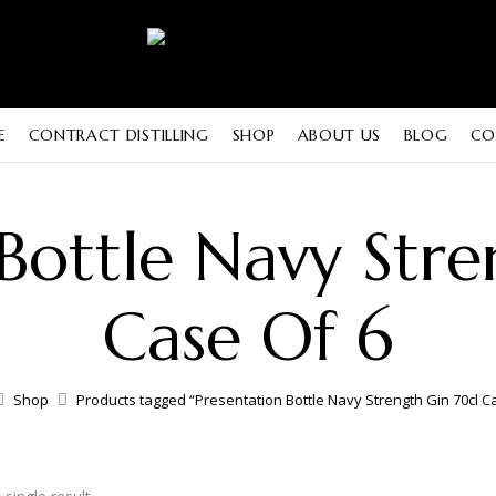
E
CONTRACT DISTILLING
SHOP
ABOUT US
BLOG
CO
 Bottle Navy Stre
Case Of 6
Shop
Products tagged “Presentation Bottle Navy Strength Gin 70cl C