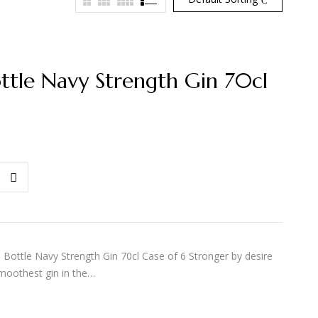
ottle Navy Strength Gin 70cl
ottle Navy Strength Gin 70cl Case of 6 Stronger by desire
moothest gin in the…