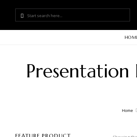
HOM
Presentation
Home
FEATURE PRODUCT