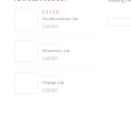
Showing the 
5.00
Rated
Mediterranean Gin
out of 5
£
38.00
Strawberry Gin
£
38.00
Orange Gin
£
38.00