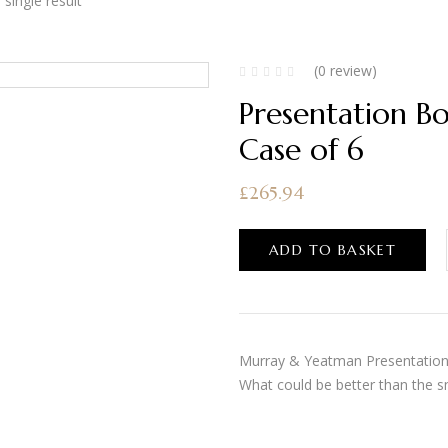
single result
(0 review)
Presentation B
Case of 6
£
265.94
ADD TO BASKET
Murray & Yeatman Presentation B
What could be better than the s