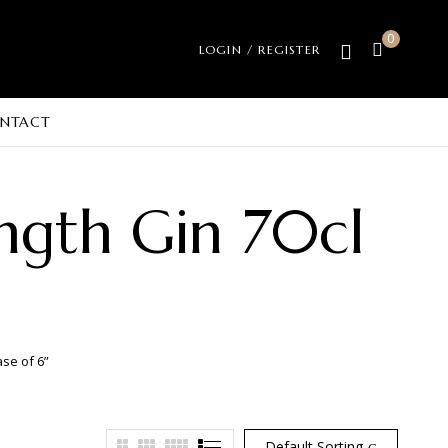
0
LOGIN / REGISTER
NTACT
ngth Gin 70cl
ase of 6”
Default Sorting