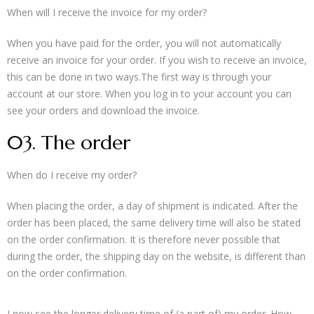
When will I receive the invoice for my order?
When you have paid for the order, you will not automatically
receive an invoice for your order. If you wish to receive an invoice,
this can be done in two ways.The first way is through your
account at our store. When you log in to your account you can
see your orders and download the invoice.
03. The order
When do I receive my order?
When placing the order, a day of shipment is indicated. After the
order has been placed, the same delivery time will also be stated
on the order confirmation. It is therefore never possible that
during the order, the shipping day on the website, is different than
on the order confirmation.
I now see the longer delivery time of (a part of) my order. How