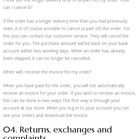
can I cancel it?
If the order has a longer delivery time than you had previously
seen, it is of course possible to cancel (a part of) the order. For
this you can contact our customer service. They will cancel the
order for you. The purchase amount will be back on your bank
account within two working days. When an order has already
been shipped, it can no longer be cancelled.
When will I receive the invoice for my order?
When you have paid for the order, you will not automatically
receive an invoice for your order. If you wish to receive an invoice,
this can be done in two ways.The first way is through your
account at our store. When you log in to your account you can
see your orders and download the invoice.
04. Returns, exchanges and
complaints