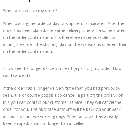
When do I receive my order?
When placing the order, a day of shipment is indicated. After the
order has been placed, the same delivery time will also be stated
on the order confirmation. It is therefore never possible that
during the order, the shipping day on the website, is different than
on the order confirmation.
I now see the longer delivery time of (a part of) my order. How
can I cancel it?
If the order has a longer delivery time than you had previously
seen, it is of course possible to cancel (a part of) the order. For
this you can contact our customer service. They will cancel the
order for you. The purchase amount will be back on your bank
account within two working days. When an order has already
been shipped, it can no longer be cancelled.