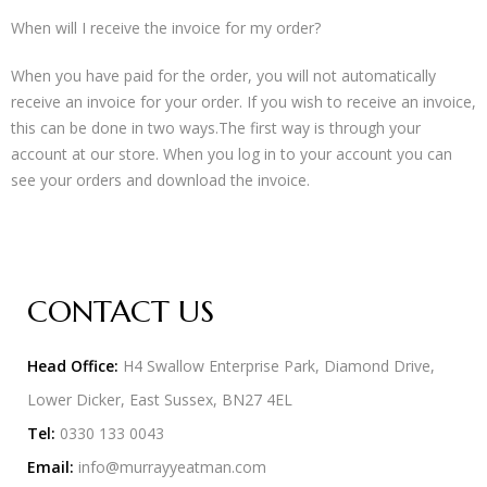
When will I receive the invoice for my order?
When you have paid for the order, you will not automatically
receive an invoice for your order. If you wish to receive an invoice,
this can be done in two ways.The first way is through your
account at our store. When you log in to your account you can
see your orders and download the invoice.
CONTACT US
Head Office:
H4 Swallow Enterprise Park, Diamond Drive,
Lower Dicker, East Sussex, BN27 4EL
Tel:
0330 133 0043
Email:
info@murrayyeatman.com