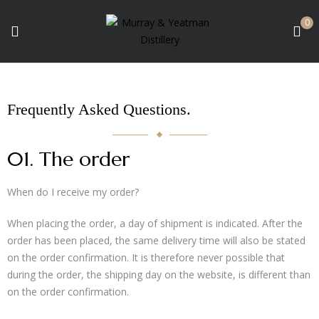
0
Frequently Asked Questions
.
01. The order
When do I receive my order?
When placing the order, a day of shipment is indicated. After the
order has been placed, the same delivery time will also be stated
on the order confirmation. It is therefore never possible that
during the order, the shipping day on the website, is different than
on the order confirmation.