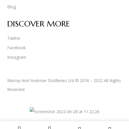
Blog
DISCOVER MORE
Twitter
Facebook
Instagram
Murray And Yeatman Distilleries Ltd © 2018 – 2022 All Rights
Reserved