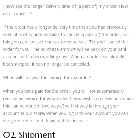
I now see the longer delivery time of (a part of) my order. How
can I cancel it?
If the order has a longer delivery time than you had previously
seen, it is of course possible to cancel (a part of) the order. For
this you can contact our customer service. They will cancel the
order for you. The purchase amount will be back on your bank
account within two working days. When an order has already
been shipped, it can no longer be cancelled.
When will I receive the invoice for my order?
When you have paid for the order, you will not automatically
receive an invoice for your order. If you wish to receive an invoice,
this can be done in two ways.The first way is through your
account at our store. When you log in to your account you can
see your orders and download the invoice.
02. Shipment