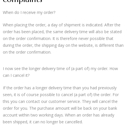
When do I receive my order?
When placing the order, a day of shipment is indicated. After the
order has been placed, the same delivery time will also be stated
on the order confirmation. It is therefore never possible that
during the order, the shipping day on the website, is different than
on the order confirmation.
I now see the longer delivery time of (a part of) my order. How
can I cancel it?
If the order has a longer delivery time than you had previously
seen, it is of course possible to cancel (a part of) the order. For
this you can contact our customer service. They will cancel the
order for you. The purchase amount will be back on your bank
account within two working days. When an order has already
been shipped, it can no longer be cancelled.