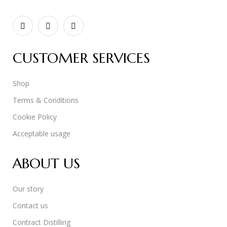
CUSTOMER SERVICES
Shop
Terms & Conditions
Cookie Policy
Acceptable usage
ABOUT US
Our story
Contact us
Contract Distilling