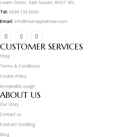
Lower Dicker, East Sussex, BN27 4EL
Tel:
0330 133 0043
Email:
info@murrayyeatman.com
CUSTOMER SERVICES
Shop
Terms & Conditions
Cookie Policy
Acceptable usage
ABOUT US
Our story
Contact us
Contract Distilling
Blog