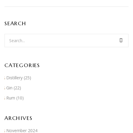
SEARCH
CATEGORIES
Distillery
(25)
Gin
(22)
Rum
(10)
ARCHIVES
November 2024