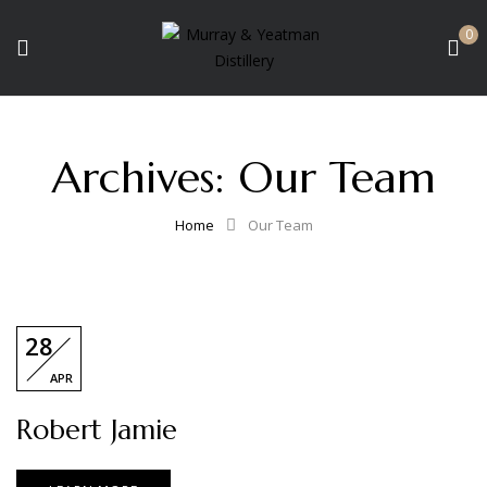
0
Archives:
Our Team
Home
Our Team
28
APR
Robert Jamie