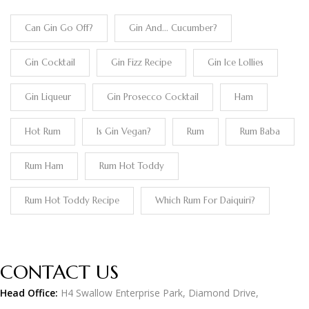
Can Gin Go Off?
Gin And... Cucumber?
Gin Cocktail
Gin Fizz Recipe
Gin Ice Lollies
Gin Liqueur
Gin Prosecco Cocktail
Ham
Hot Rum
Is Gin Vegan?
Rum
Rum Baba
Rum Ham
Rum Hot Toddy
Rum Hot Toddy Recipe
Which Rum For Daiquiri?
CONTACT US
Head Office:
H4 Swallow Enterprise Park, Diamond Drive,