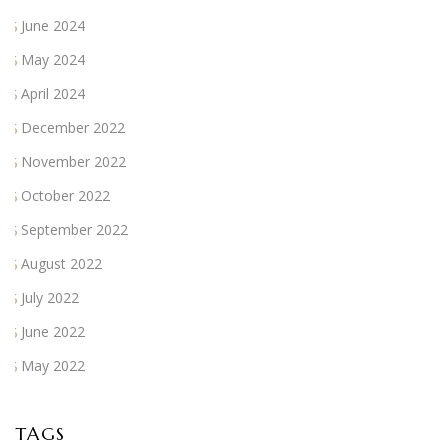
June 2024
May 2024
April 2024
December 2022
November 2022
October 2022
September 2022
August 2022
July 2022
June 2022
May 2022
TAGS