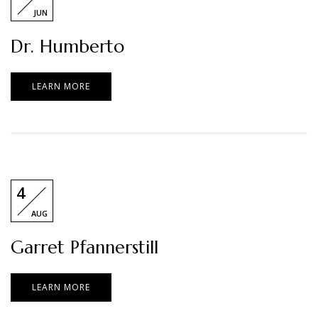
JUN
Dr. Humberto
LEARN MORE
4
AUG
Garret Pfannerstill
LEARN MORE