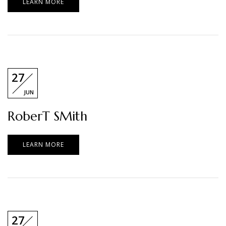
LEARN MORE
27
JUN
RoberT SMith
LEARN MORE
27