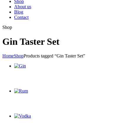
Shop
About us
Blog
Contact
Shop
Gin Taster Set
Home
Shop
Products tagged “Gin Taster Set”