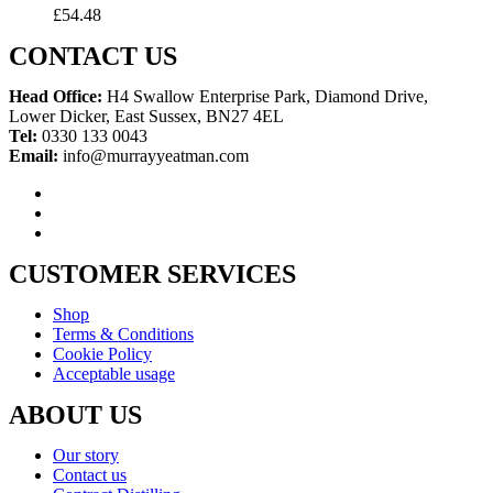
£
54.48
CONTACT US
Head Office:
H4 Swallow Enterprise Park, Diamond Drive,
Lower Dicker, East Sussex, BN27 4EL
Tel:
0330 133 0043
Email:
info@murrayyeatman.com
CUSTOMER SERVICES
Shop
Terms & Conditions
Cookie Policy
Acceptable usage
ABOUT US
Our story
Contact us