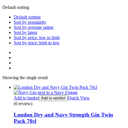
Default sorting
Default sorting
Sort by popularity
Sort by average rating
Sort by latest
Sort by price: low to high
Sort by price: high to low
Showing the single result
Add to basket
Quick View
Add to wishlist
(0 review)
London Dry and Navy Strength Gin Twin
Pack 70cl