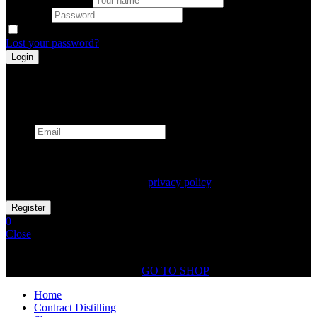
Password
Remember me
Lost your password?
Register
Already has an account
Email
Your personal data will be used to support your experience
throughout this website, to manage access to your account, and for
other purposes described in our
privacy policy
.
0
Close
Shopping Cart(0)
No products in the cart.
GO TO SHOP
Home
Contract Distilling