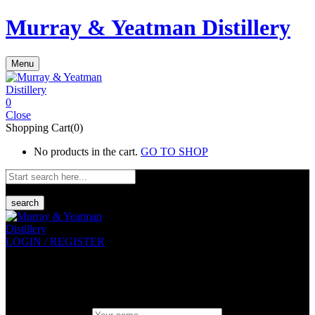
Murray & Yeatman Distillery
Menu
0
Close
Shopping Cart(0)
No products in the cart.
GO TO SHOP
search
LOGIN / REGISTER
Sign in
Create An Account
Uesrname or email