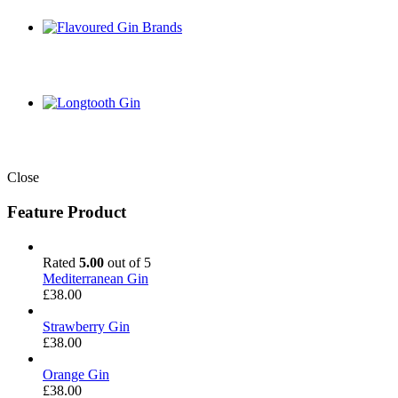
Close
Feature Product
Rated
5.00
out of 5
Mediterranean Gin
£
38.00
Strawberry Gin
£
38.00
Orange Gin
£
38.00