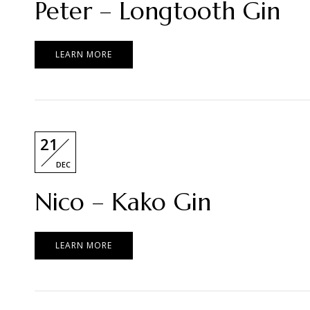
Peter – Longtooth Gin
LEARN MORE
21
DEC
Nico – Kako Gin
LEARN MORE