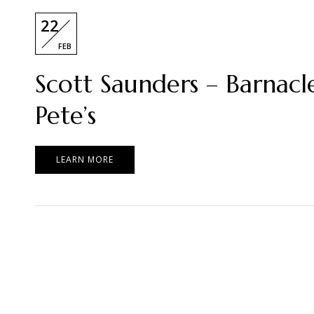
22
FEB
Scott Saunders – Barnacl
Pete’s
LEARN MORE