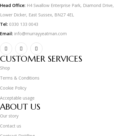
Head Office:
H4 Swallow Enterprise Park, Diamond Drive,
Lower Dicker, East Sussex, BN27 4EL
Tel:
0330 133 0043
Email:
info@murrayyeatman.com
CUSTOMER SERVICES
Shop
Terms & Conditions
Cookie Policy
Acceptable usage
ABOUT US
Our story
Contact us
Contract Distilling