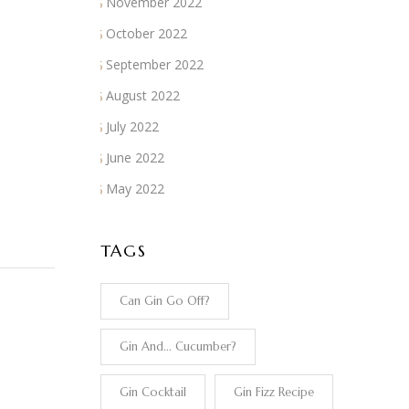
November 2022
October 2022
September 2022
August 2022
July 2022
June 2022
May 2022
TAGS
Can Gin Go Off?
Gin And... Cucumber?
Gin Cocktail
Gin Fizz Recipe