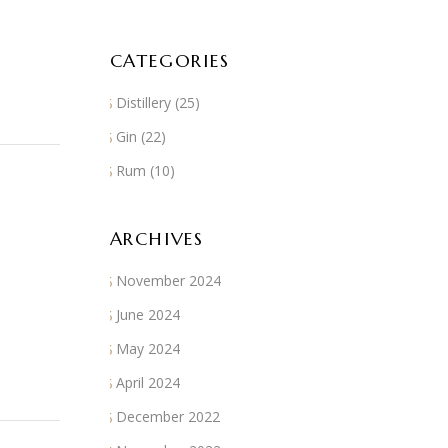
CATEGORIES
Distillery
(25)
Gin
(22)
Rum
(10)
ARCHIVES
November 2024
June 2024
May 2024
April 2024
December 2022