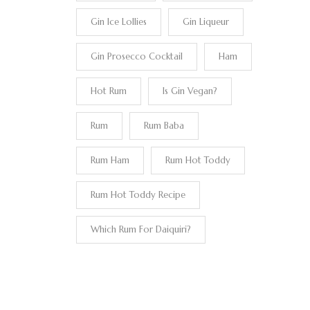
Gin Ice Lollies
Gin Liqueur
Gin Prosecco Cocktail
Ham
Hot Rum
Is Gin Vegan?
Rum
Rum Baba
Rum Ham
Rum Hot Toddy
Rum Hot Toddy Recipe
Which Rum For Daiquiri?