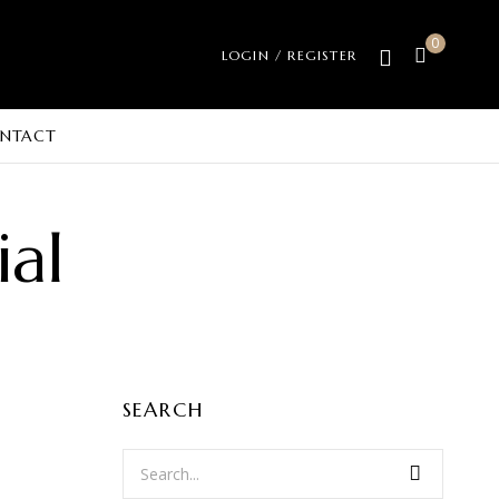
0
LOGIN / REGISTER
NTACT
ial
SEARCH