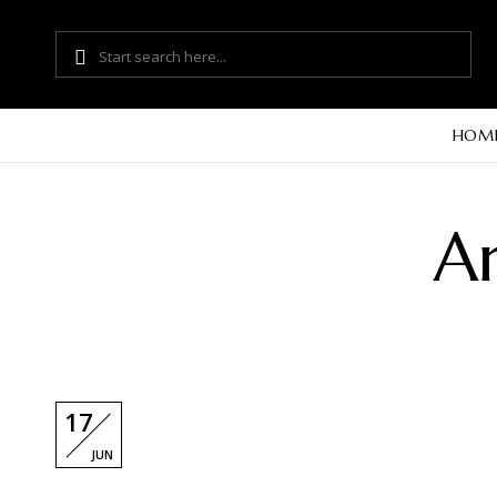
HOM
Ar
17
JUN