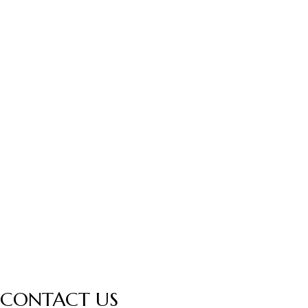
CONTACT US