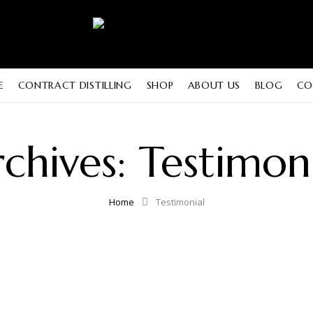
E
CONTRACT DISTILLING
SHOP
ABOUT US
BLOG
CO
chives:
Testimon
Home
Testimonial