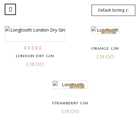
Default Sorting
Hot
ORANGE GIN
Rated
5.00
out
LONDON DRY GIN
£
38.00
of 5
£
38.00
Hot
STRAWBERRY GIN
£
38.00