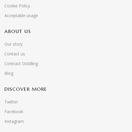
Cookie Policy
Acceptable usage
ABOUT US
Our story
Contact us
Contract Distilling
Blog
DISCOVER MORE
Twitter
Facebook
Instagram