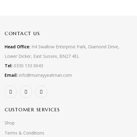
CONTACT US
Head Office:
H4 Swallow Enterprise Park, Diamond Drive,
Lower Dicker, East Sussex, BN27 4EL
Tel:
0330 133 0043
Email:
info@murrayyeatman.com
CUSTOMER SERVICES
Shop
Terms & Conditions