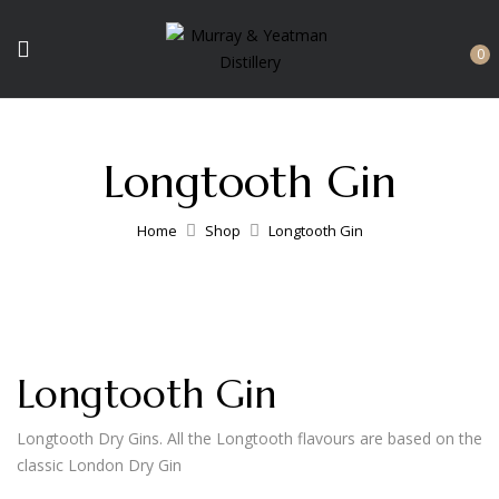
0
Longtooth Gin
Home
Shop
Longtooth Gin
Longtooth Gin
Longtooth Dry Gins. All the Longtooth flavours are based on the
classic London Dry Gin