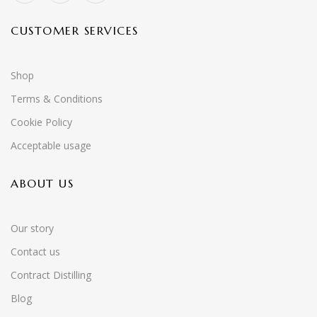
CUSTOMER SERVICES
Shop
Terms & Conditions
Cookie Policy
Acceptable usage
ABOUT US
Our story
Contact us
Contract Distilling
Blog