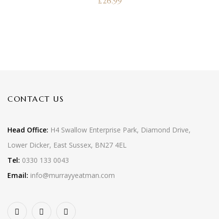
£
26.99
CONTACT US
Head Office:
H4 Swallow Enterprise Park, Diamond Drive,
Lower Dicker, East Sussex, BN27 4EL
Tel:
0330 133 0043
Email:
info@murrayyeatman.com