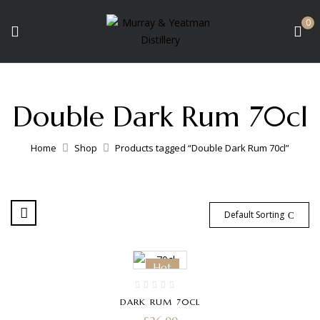
0
Double Dark Rum 70cl
Home
Shop
Products tagged “Double Dark Rum 70cl”
Default Sorting
Hot
DARK RUM 70CL