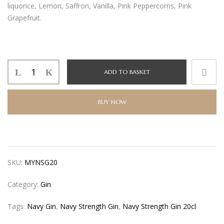
liquorice, Lemon, Saffron, Vanilla, Pink Peppercorns, Pink
Grapefruit.
Navy
ADD TO BASKET
Strength
Gin
20cl
BUY NOW
quantity
SKU:
MYNSG20
Category:
Gin
Tags:
Navy Gin
,
Navy Strength Gin
,
Navy Strength Gin 20cl