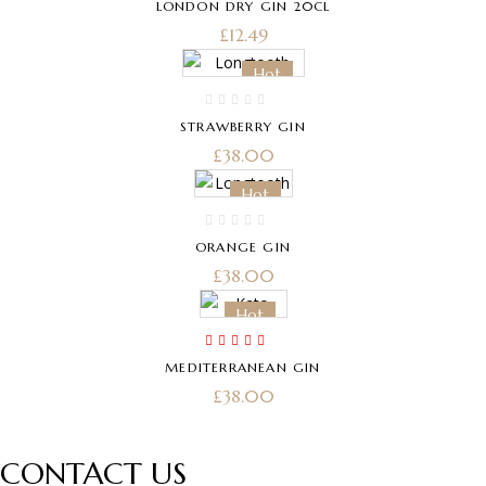
LONDON DRY GIN 20CL
£
12.49
Hot
STRAWBERRY GIN
£
38.00
Hot
ORANGE GIN
£
38.00
Hot
Rated
5.00
out
MEDITERRANEAN GIN
of 5
£
38.00
CONTACT US