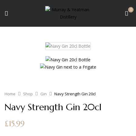
0
Home
Shop
Gin
Navy Strength Gin 20cl
Navy Strength Gin 20cl
£
15.99