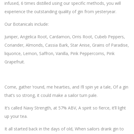
infused, 6 times distilled using our specific methods, you will
experience the outstanding quality of gin from yesteryear.
Our Botanicals include:
Juniper, Angelica Root, Cardamon, Orris Root, Cubeb Peppers,
Coriander, Almonds, Cassia Bark, Star Anise, Grains of Paradise,
liquorice, Lemon, Saffron, Vanilla, Pink Peppercorns, Pink
Grapefruit.
Come, gather ’round, me hearties, and I’ll spin ye a tale, Of a gin
that’s so strong, it could make a sailor turn pale.
It’s called Navy Strength, at 57% ABV, A spirit so fierce, it’ll light
up your tea.
It all started back in the days of old, When sailors drank gin to