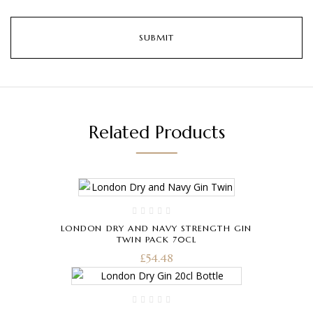
Related Products
LONDON DRY AND NAVY STRENGTH GIN
TWIN PACK 70CL
£
54.48