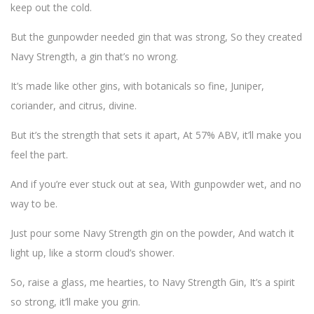
keep out the cold.
But the gunpowder needed gin that was strong, So they created
Navy Strength, a gin that’s no wrong.
It’s made like other gins, with botanicals so fine, Juniper,
coriander, and citrus, divine.
But it’s the strength that sets it apart, At 57% ABV, it’ll make you
feel the part.
And if you’re ever stuck out at sea, With gunpowder wet, and no
way to be.
Just pour some Navy Strength gin on the powder, And watch it
light up, like a storm cloud’s shower.
So, raise a glass, me hearties, to Navy Strength Gin, It’s a spirit
so strong, it’ll make you grin.