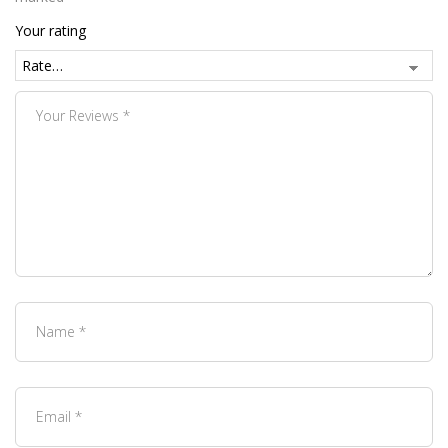
Your rating