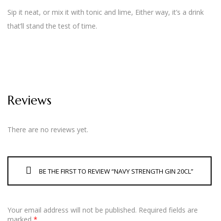
Sip it neat, or mix it with tonic and lime, Either way, it’s a drink
that’ll stand the test of time.
Reviews
There are no reviews yet.
BE THE FIRST TO REVIEW “NAVY STRENGTH GIN 20CL”
Your email address will not be published.
Required fields are
marked
*