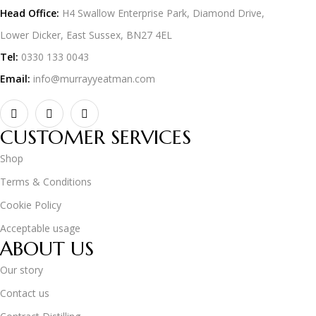
Head Office:
H4 Swallow Enterprise Park, Diamond Drive,
Lower Dicker, East Sussex, BN27 4EL
Tel:
0330 133 0043
Email:
info@murrayyeatman.com
CUSTOMER SERVICES
Shop
Terms & Conditions
Cookie Policy
Acceptable usage
ABOUT US
Our story
Contact us