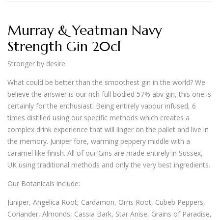
Murray & Yeatman Navy
Strength Gin 20cl
Stronger by desire
What could be better than the smoothest gin in the world? We
believe the answer is our rich full bodied 57% abv gin, this one is
certainly for the enthusiast. Being entirely vapour infused, 6
times distilled using our specific methods which creates a
complex drink experience that will linger on the pallet and live in
the memory. Juniper fore, warming peppery middle with a
caramel like finish. All of our Gins are made entirely in Sussex,
UK using traditional methods and only the very best ingredients.
Our Botanicals include:
Juniper, Angelica Root, Cardamon, Orris Root, Cubeb Peppers,
Coriander, Almonds, Cassia Bark, Star Anise, Grains of Paradise,