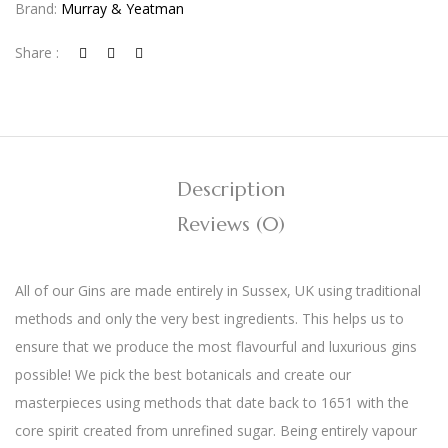
Brand:
Murray & Yeatman
Share :
Description
Reviews (0)
All of our Gins are made entirely in Sussex, UK using traditional
methods and only the very best ingredients. This helps us to
ensure that we produce the most flavourful and luxurious gins
possible! We pick the best botanicals and create our
masterpieces using methods that date back to 1651 with the
core spirit created from unrefined sugar. Being entirely vapour