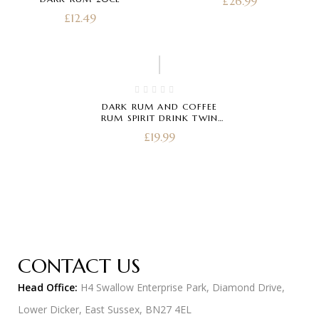
£
26.99
£
12.49
DARK RUM AND COFFEE
RUM SPIRIT DRINK TWIN
PACK 20CL
£
19.99
CONTACT US
Head Office:
H4 Swallow Enterprise Park, Diamond Drive,
Lower Dicker, East Sussex, BN27 4EL