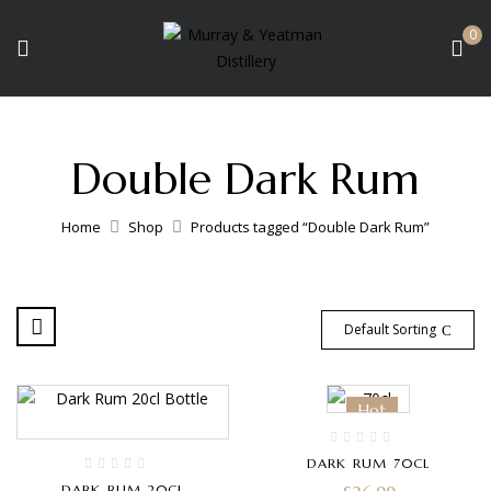
0
Double Dark Rum
Home
Shop
Products tagged “Double Dark Rum”
Default Sorting
Hot
DARK RUM 70CL
DARK RUM 20CL