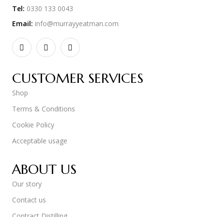
Tel:
0330 133 0043
Email:
info@murrayyeatman.com
CUSTOMER SERVICES
Shop
Terms & Conditions
Cookie Policy
Acceptable usage
ABOUT US
Our story
Contact us
Contract Distilling